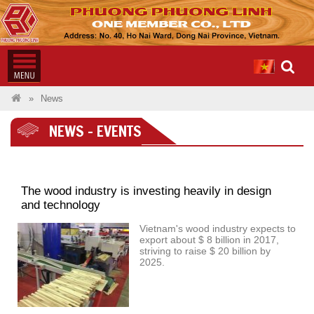
News
NEWS - EVENTS
The wood industry is investing heavily in design
and technology
Vietnam's wood industry expects to
export about $ 8 billion in 2017,
striving to raise $ 20 billion by
2025.