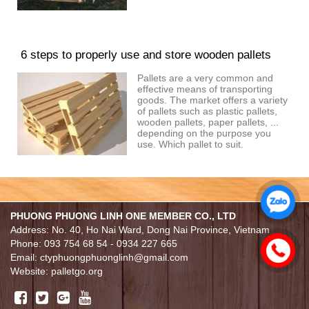
6 steps to properly use and store wooden pallets
Pallets are a very common and
effective means of transporting
goods. The market offers a variety
of pallets such as plastic pallets,
wooden pallets, paper pallets, ...
depending on the purpose you
use. Which pallet to suit.
PHUONG PHUONG LINH ONE MEMBER CO., LTD
Address: No. 40, Ho Nai Ward, Dong Nai Province, Vietnam
Phone: 093 754 68 54 - 0934 227 665
Email: ctyphuongphuonglinh@gmail.com
Website: palletgo.org