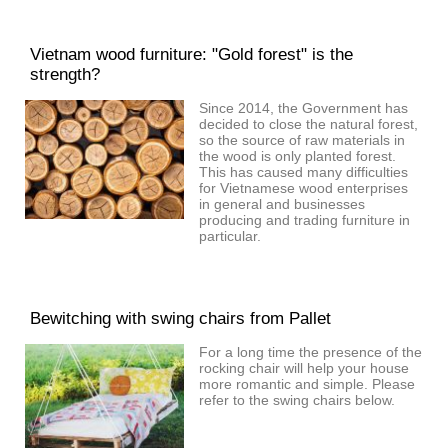
Vietnam wood furniture: "Gold forest" is the
strength?
Since 2014, the Government has
decided to close the natural forest,
so the source of raw materials in
the wood is only planted forest.
This has caused many difficulties
for Vietnamese wood enterprises
in general and businesses
producing and trading furniture in
particular.
Bewitching with swing chairs from Pallet
For a long time the presence of the
rocking chair will help your house
more romantic and simple. Please
refer to the swing chairs below.