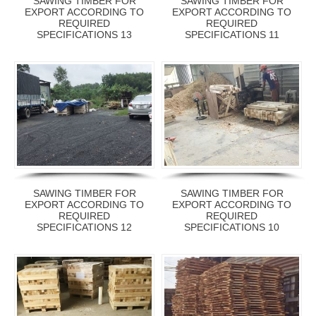
SAWING TIMBER FOR
SAWING TIMBER FOR
EXPORT ACCORDING TO
EXPORT ACCORDING TO
REQUIRED
REQUIRED
SPECIFICATIONS 13
SPECIFICATIONS 11
SAWING TIMBER FOR
SAWING TIMBER FOR
EXPORT ACCORDING TO
EXPORT ACCORDING TO
REQUIRED
REQUIRED
SPECIFICATIONS 12
SPECIFICATIONS 10