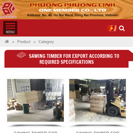
Product
Category
SAWING TIMBER FOR EXPORT ACCORDING TO
REQUIRED SPECIFICATIONS