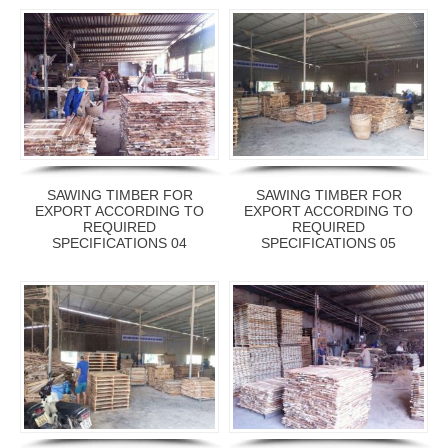
SAWING TIMBER FOR
SAWING TIMBER FOR
EXPORT ACCORDING TO
EXPORT ACCORDING TO
REQUIRED
REQUIRED
SPECIFICATIONS 04
SPECIFICATIONS 05