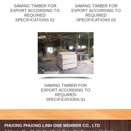
SAWING TIMBER FOR
SAWING TIMBER FOR
EXPORT ACCORDING TO
EXPORT ACCORDING TO
REQUIRED
REQUIRED
SPECIFICATIONS 02
SPECIFICATIONS 03
SAWING TIMBER FOR
EXPORT ACCORDING TO
REQUIRED
SPECIFICATIONS 01
PHUONG PHUONG LINH ONE MEMBER CO., LTD