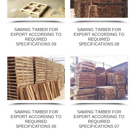
SAWING TIMBER FOR
SAWING TIMBER FOR
EXPORT ACCORDING TO
EXPORT ACCORDING TO
REQUIRED
REQUIRED
SPECIFICATIONS 09
SPECIFICATIONS 08
SAWING TIMBER FOR
SAWING TIMBER FOR
EXPORT ACCORDING TO
EXPORT ACCORDING TO
REQUIRED
REQUIRED
SPECIFICATIONS 06
SPECIFICATIONS 07