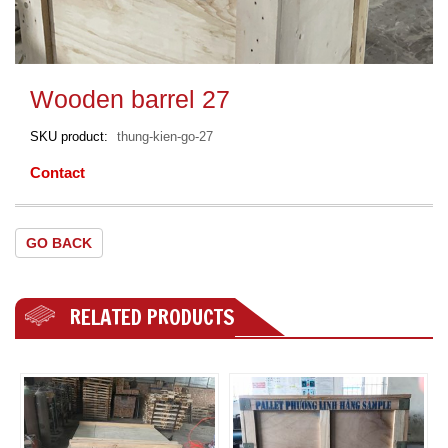
Wooden barrel 27
SKU product
thung-kien-go-27
Contact
GO BACK
RELATED PRODUCTS