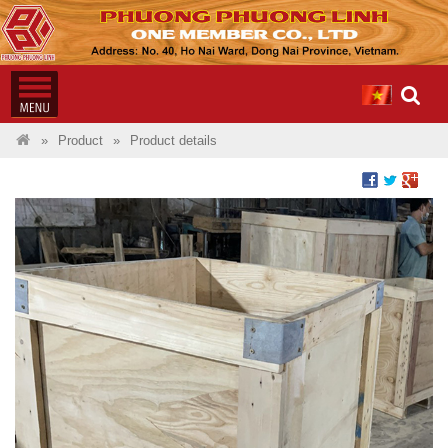
Product
Product details