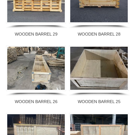
WOODEN BARREL 29
WOODEN BARREL 28
WOODEN BARREL 26
WOODEN BARREL 25