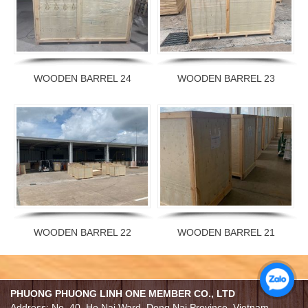
WOODEN BARREL 24
WOODEN BARREL 23
WOODEN BARREL 22
WOODEN BARREL 21
PHUONG PHUONG LINH ONE MEMBER CO., LTD
Address: No. 40, Ho Nai Ward, Dong Nai Province, Vietnam