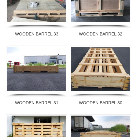
WOODEN BARREL 33
WOODEN BARREL 32
WOODEN BARREL 31
WOODEN BARREL 30