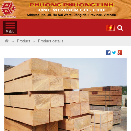
Product
Product details