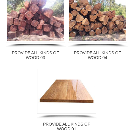
PROVIDE ALL KINDS OF
PROVIDE ALL KINDS OF
WOOD 03
WOOD 04
PROVIDE ALL KINDS OF
WOOD 01