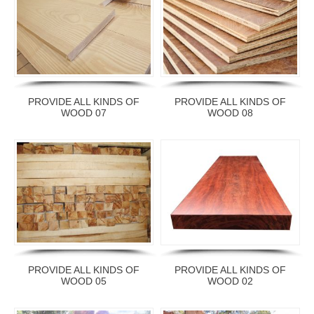
PROVIDE ALL KINDS OF
PROVIDE ALL KINDS OF
WOOD 07
WOOD 08
PROVIDE ALL KINDS OF
PROVIDE ALL KINDS OF
WOOD 05
WOOD 02