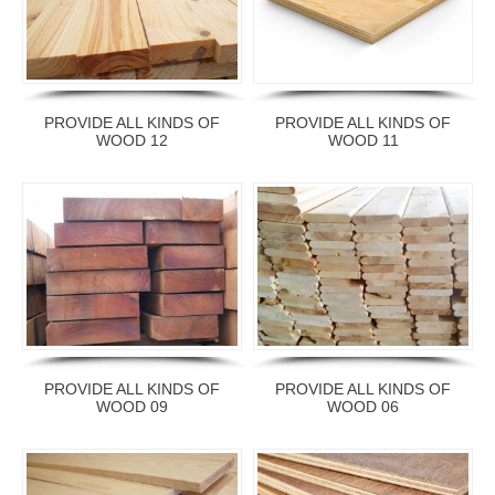
PROVIDE ALL KINDS OF
PROVIDE ALL KINDS OF
WOOD 12
WOOD 11
PROVIDE ALL KINDS OF
PROVIDE ALL KINDS OF
WOOD 09
WOOD 06