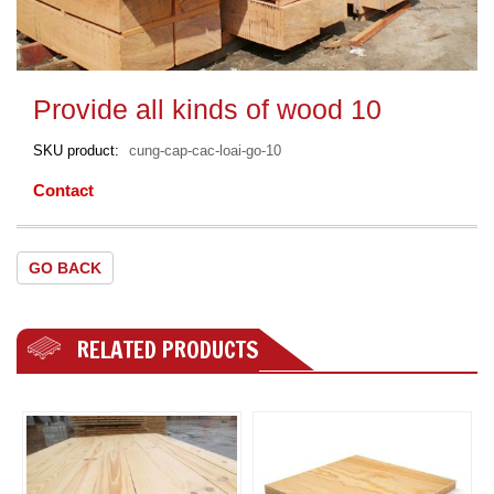
Provide all kinds of wood 10
SKU product
cung-cap-cac-loai-go-10
Contact
GO BACK
RELATED PRODUCTS