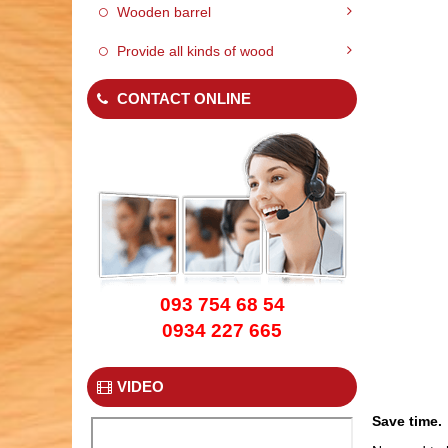
Wooden barrel
Provide all kinds of wood
CONTACT ONLINE
WOOD PALLET 02
093 754 68 54
0934 227 665
VIDEO
WOOD PALLET 05
Save time.