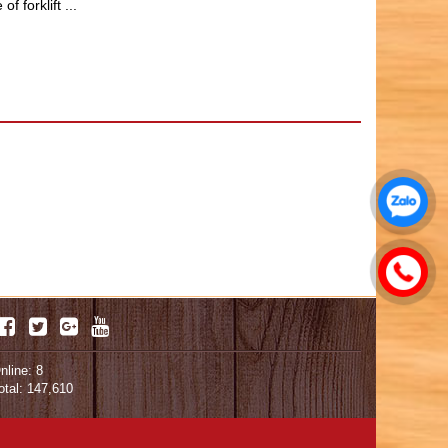
 forklift ...
nline: 8
otal: 147,610