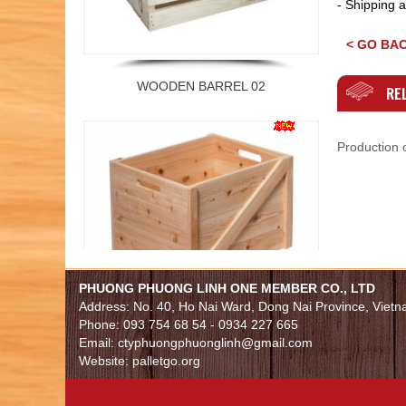
- Shipping a
< GO BA
WOODEN BARREL 02
REL
Production o
PHUONG PHUONG LINH ONE MEMBER CO., LTD
WOODEN BARREL 01
Address: No. 40, Ho Nai Ward, Dong Nai Province, Viet
Phone: 093 754 68 54 - 0934 227 665
Email: ctyphuongphuonglinh@gmail.com
Website: palletgo.org