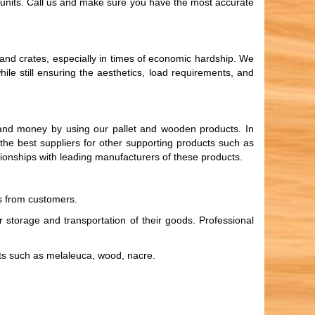
ly units. Call us and make sure you have the most accurate
and crates, especially in times of economic hardship. We
le still ensuring the aesthetics, load requirements, and
e and money by using our pallet and wooden products. In
d the best suppliers for other supporting products such as
ationships with leading manufacturers of these products.
rs from customers.
 storage and transportation of their goods. Professional
ets such as melaleuca, wood, nacre.