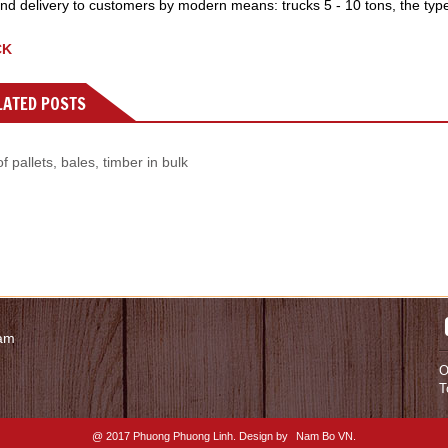
nd delivery to customers by modern means: trucks 5 - 10 tons, the type of
CK
ATED POSTS
f pallets, bales, timber in bulk
nam
O
T
@ 2017 Phuong Phuong Linh. Design by
Nam Bo VN
.