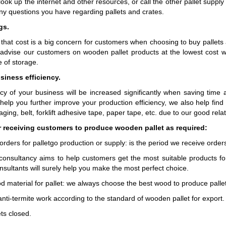
ook up the internet and other resources, or call the other pallet supp
ny questions you have regarding pallets and crates.
gs.
that cost is a big concern for customers when choosing to buy pallets 
advise our customers on wooden pallet products at the lowest cost whi
 of storage.
siness efficiency.
ncy of your business will be increased significantly when saving tim
 help you further improve your production efficiency, we also help fin
ging, belt, forklift adhesive tape, paper tape, etc. due to our good rel
r receiving customers to produce wooden pallet as required:
orders for palletgo production or supply: is the period we receive orde
 consultancy aims to help customers get the most suitable products for
nsultants will surely help you make the most perfect choice.
od material for pallet: we always choose the best wood to produce pall
anti-termite work according to the standard of wooden pallet for export.
ts closed.