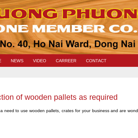
E
NEWS
VIDEO
CARREER
CONTACT
tion of wooden pallets as required
 a need to use wooden pallets, crates for your business and are wonder