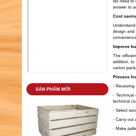
No need to l
answer to a
Cost savin
Understand 
design and 
convenience
Improve bu
The efficie
addition, to
carton packa
WOODEN BARREL 04
Process fo
- Receiving 
SẢN PHẨM MỚI
- Technical
technical co
- Select wo
- Carry out 
- Make palle