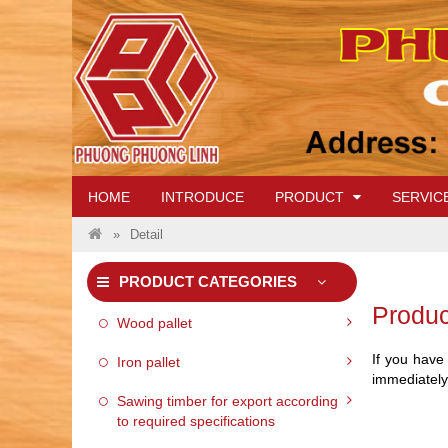
IRON PALLET 01
HOME
INTRODUCE
PRODUCT
SERVIC
VI
Detail
PRODUCT CATEGORIES
Produc
WOOD PALLET 06
Wood pallet
If you have
Iron pallet
immediately
Sawing timber for export according
to required specifications