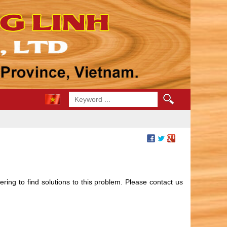
ing to find solutions to this problem. Please contact us